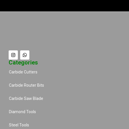
Categories
Carbide Cutters
Carbide Router Bits
Carbide Saw Blade
Diamond Tools
Steel Tools