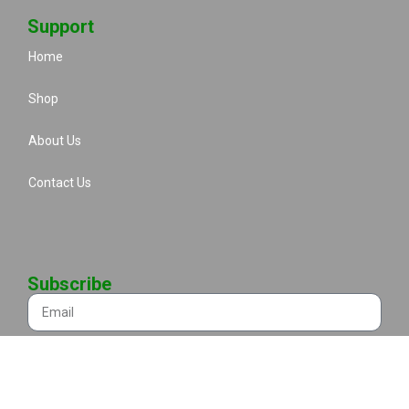
Support
Home
Shop
About Us
Contact Us
Subscribe
Send