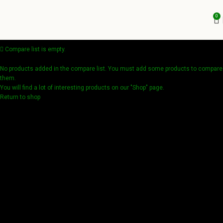
0
Compare list is empty.
No products added in the compare list. You must add some products to compare
them.
You will find a lot of interesting products on our "Shop" page.
Return to shop