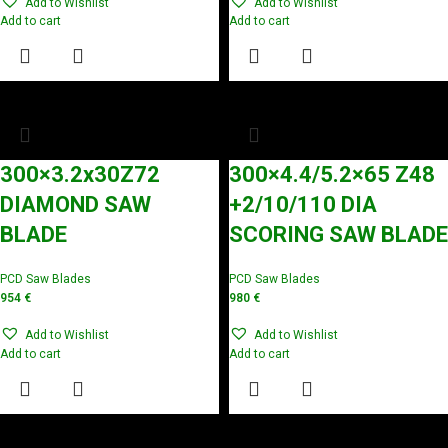
Add to Wishlist
Add to Wishlist
Add to cart
Add to cart
300×3.2x30Z72
300×4.4/5.2×65 Z48
DIAMOND SAW
+2/10/110 DIA
BLADE
SCORING SAW BLADE
PCD Saw Blades
PCD Saw Blades
954
€
980
€
Add to Wishlist
Add to Wishlist
Add to cart
Add to cart