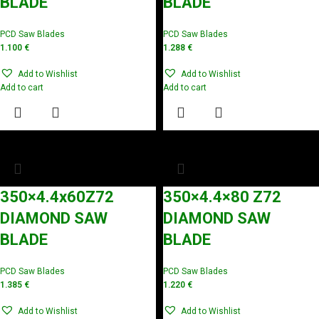
BLADE
BLADE
PCD Saw Blades
PCD Saw Blades
1.100
€
1.288
€
Add to Wishlist
Add to Wishlist
Add to cart
Add to cart
350×4.4x60Z72
350×4.4×80 Z72
DIAMOND SAW
DIAMOND SAW
BLADE
BLADE
PCD Saw Blades
PCD Saw Blades
1.385
€
1.220
€
Add to Wishlist
Add to Wishlist