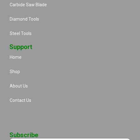
Carbide Saw Blade
Diamond Tools
Steel Tools
Support
Home
Shop
About Us
Contact Us
Subscribe