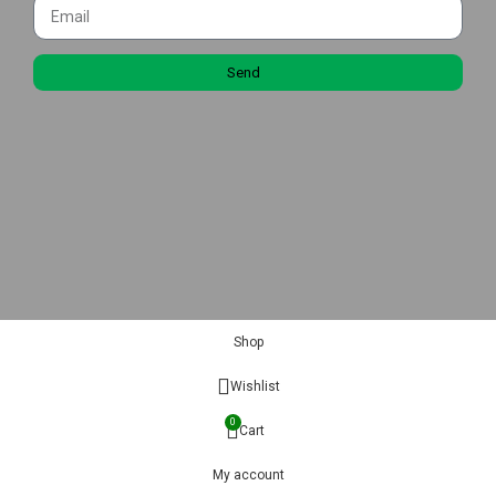
Send
Shop
Wishlist
0
Cart
My account