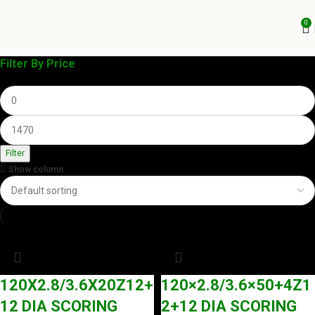
0
Filter By Price
Filter
Show column
120X2.8/3.6X20Z12+
120×2.8/3.6×50+4Z1
12 DIA SCORING
2+12 DIA SCORING