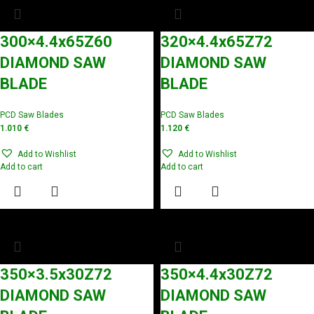
300×4.4x65Z60
320×4.4x65Z72
DIAMOND SAW
DIAMOND SAW
BLADE
BLADE
PCD Saw Blades
PCD Saw Blades
1.010
€
1.120
€
Add to Wishlist
Add to Wishlist
Add to cart
Add to cart
350×3.5x30Z72
350×4.4x30Z72
DIAMOND SAW
DIAMOND SAW