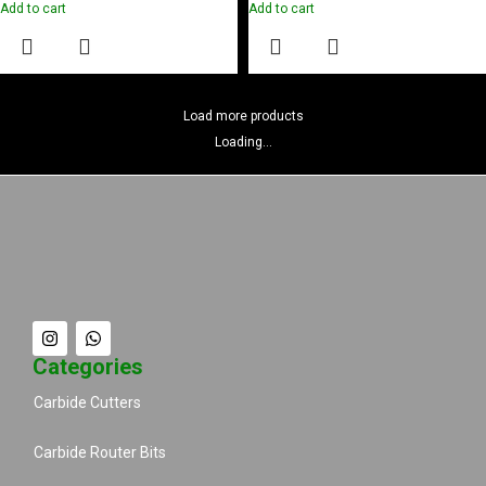
Add to cart
Add to cart
Load more products
Loading...
Categories
Carbide Cutters
Carbide Router Bits