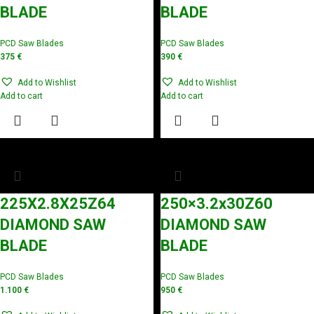
BLADE
BLADE
PCD Saw Blades
PCD Saw Blades
375
€
390
€
Add to Wishlist
Add to Wishlist
Add to cart
Add to cart
225X2.8X25Z64
250×3.2x30Z60
DIAMOND SAW
DIAMOND SAW
BLADE
BLADE
PCD Saw Blades
PCD Saw Blades
1.100
€
950
€