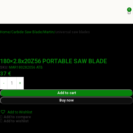
0
Home
Carbide Saw Blade
Martin
universal saw blades
180×2.8x20Z56 PORTABLE SAW BLADE
SKU:
MAR180282056 ATB
37
€
Add to cart
Buy now
Add to Wishlist
Add to compare
Add to wishlist
Achieve flawless results with Videamaster precision cuts.