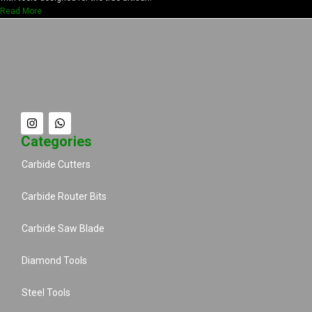
Read More
Categories
Carbide Cutters
Carbide Router Bits
Carbide Saw Blade
Diamond Tools
Steel Tools