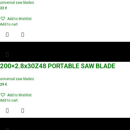
universal saw blades
22
€
Add to Wishlist
Add to cart
200×2.8x30Z48 PORTABLE SAW BLADE
universal saw blades
29
€
Add to Wishlist
Add to cart