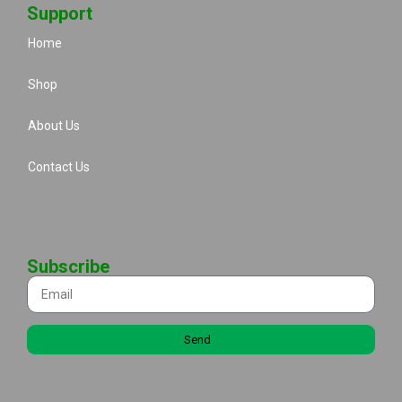
Support
Home
Shop
About Us
Contact Us
Subscribe
Send