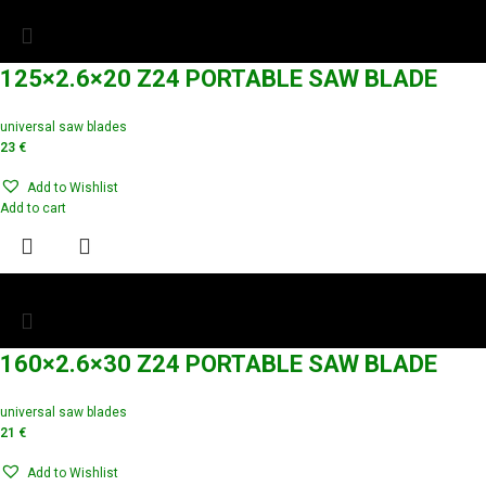
125×2.6×20 Z24 PORTABLE SAW BLADE
universal saw blades
23
€
Add to Wishlist
Add to cart
160×2.6×30 Z24 PORTABLE SAW BLADE
universal saw blades
21
€
Add to Wishlist