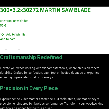
300×3.2x30Z72 MARTIN SAW BLADE
universal saw blades
50
€
Add to Wishlist
Add to cart
Craftsmanship Redefined
Elevate your woodworking with Videamaster tools, where precision meets
durability. Crafted for perfection, each tool embodies decades of expertise,
ensuring unparalleled quality for every cut.
Precision in Every Piece
Experience the Videamaster difference! Our tools aren’t just made; they’re
precision-engineered for flawless performance. Transform your woodworking
with tools designed for the true artisan.