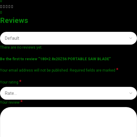
0
0
Reviews
There are no reviews yet.
Be the first to review “180×2.8x20Z56 PORTABLE SAW BLADE”
*
Your email address will not be published.
Required fields are marked
*
Your rating
*
Your review