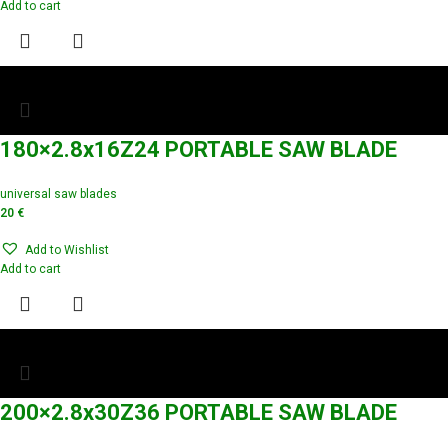
Add to cart
180×2.8x16Z24 PORTABLE SAW BLADE
universal saw blades
20
€
Add to Wishlist
Add to cart
200×2.8x30Z36 PORTABLE SAW BLADE