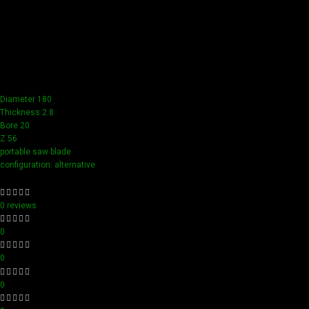
Our tools boast a durable carbide blade for superior
sharpness and precision in all your woodworking tasks. Its
compact design ensure easy handling and detailed
accuracy, perfect for both professionals and hobbyists
aiming for perfection in every project.
Diameter 180
Thickness 2.8
Bore 20
Z 56
portable saw blade
configuration: alternative
0 reviews
0
0
0