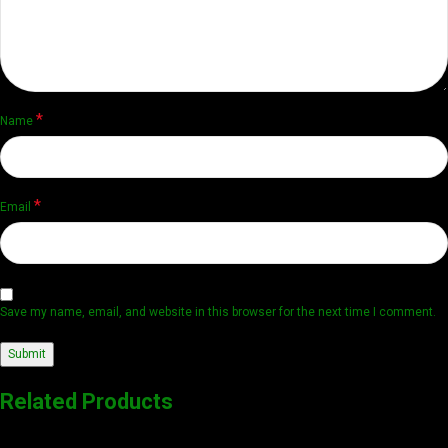
*
Name
*
Email
Save my name, email, and website in this browser for the next time I comment.
Related Products