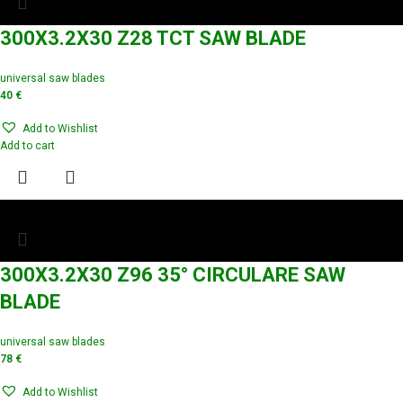
300X3.2X30 Z28 TCT SAW BLADE
universal saw blades
40
€
Add to Wishlist
Add to cart
300X3.2X30 Z96 35° CIRCULARE SAW
BLADE
universal saw blades
78
€
Add to Wishlist