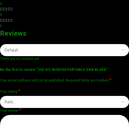
0
0
0
Reviews
There are no reviews yet.
Be the first to review “232.5×2.8x30Z64 PORTABLE SAW BLADE”
*
Your email address will not be published.
Required fields are marked
*
Your rating
*
Your review