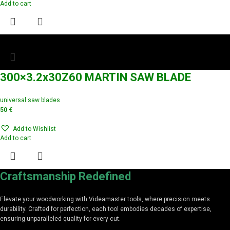
Add to cart
300×3.2x30Z60 MARTIN SAW BLADE
universal saw blades
50
€
Add to Wishlist
Add to cart
Craftsmanship Redefined
Elevate your woodworking with Videamaster tools, where precision meets
durability. Crafted for perfection, each tool embodies decades of expertise,
ensuring unparalleled quality for every cut.