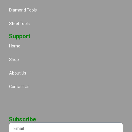
Diamond Tools
Steel Tools
Support
Home
Shop
About Us
Contact Us
Subscribe