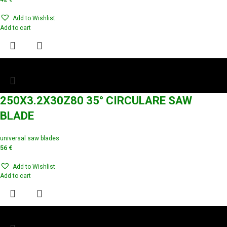
Add to Wishlist
Add to cart
250X3.2X30Z80 35° CIRCULARE SAW
BLADE
universal saw blades
56
€
Add to Wishlist
Add to cart