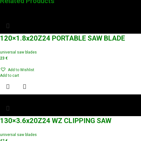
Related Products
120×1.8x20Z24 PORTABLE SAW BLADE
universal saw blades
23
€
Add to Wishlist
Add to cart
130×3.6x20Z24 WZ CLIPPING SAW
universal saw blades
42
€