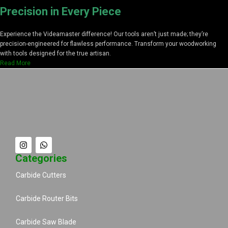
Precision in Every Piece
Experience the Videamaster difference! Our tools aren’t just made; they’re
precision-engineered for flawless performance. Transform your woodworking
with tools designed for the true artisan.
Read More
Categories
Carbide Cutters
Carbide Router Bits
Carbide Saw Blade