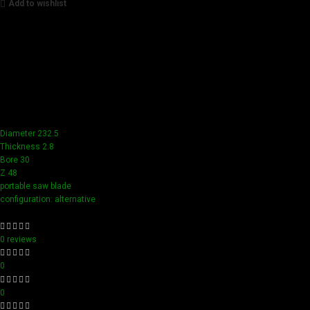
Add to wishlist
Achieve flawless results with Videamaster precision cuts.
Our tools boast a durable carbide blade for superior
sharpness and precision in all your woodworking tasks. Its
compact design ensure easy handling and detailed
accuracy, perfect for both professionals and hobbyists
aiming for perfection in every project.
Diameter 232.5
Thickness 2.8
Bore 30
Z 48
portable saw blade
configuration: alternative
0 reviews
0
0