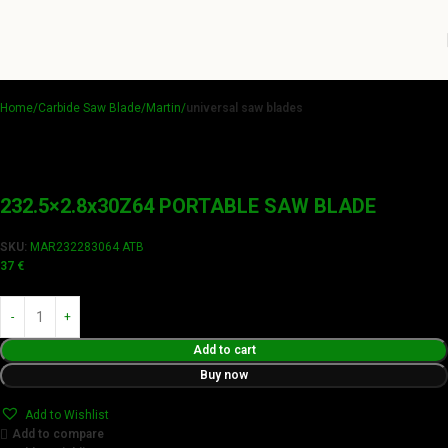
Home
Carbide Saw Blade
Martin
universal saw blades
232.5×2.8x30Z64 PORTABLE SAW BLADE
SKU:
MAR232283064 ATB
37
€
Add to cart
Buy now
Add to Wishlist
Add to compare