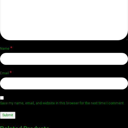
*
Name
*
Email
Save my name, email, and website in this browser for the next time I comment.