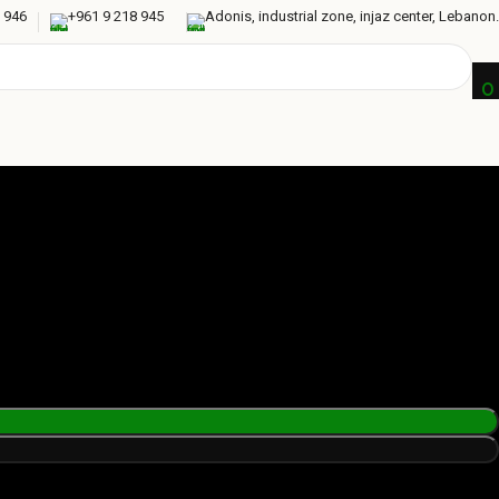
 946
+961 9 218 945
Adonis, industrial zone, injaz center, Lebanon.
0