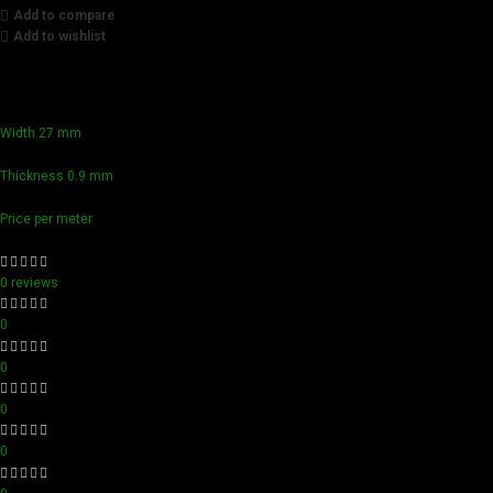
Add to compare
Add to wishlist
Achieve flawless results with Videamaster precision cuts. O
compact design ensure easy handling and detailed accuracy,
Width 27 mm
Thickness 0.9 mm
Price per meter
0 reviews
0
0
0
0