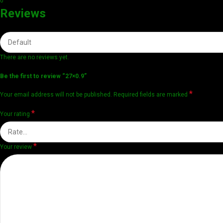
0
Reviews
There are no reviews yet.
Be the first to review “27×0.9”
*
Your email address will not be published.
Required fields are marked
*
Your rating
*
Your review