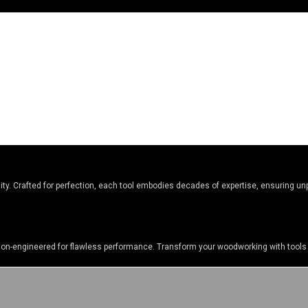
y. Crafted for perfection, each tool embodies decades of expertise, ensuring unpa
sion-engineered for flawless performance. Transform your woodworking with tools 