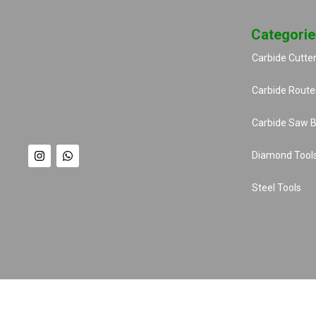
Categorie
Carbide Cutte
Carbide Router
Carbide Saw B
Diamond Tool
Steel Tools