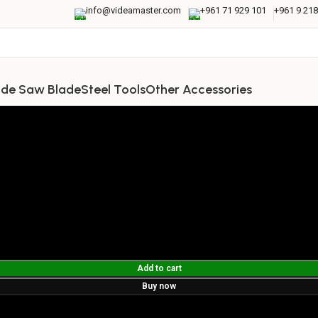
info@videamaster.com
+961 71 929 101
+961 9 218
ide Saw Blade
Steel Tools
Other Accessories
Add to cart
Buy now