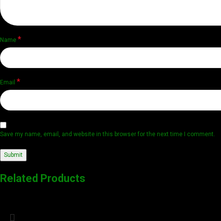
*
Name
*
Email
Save my name, email, and website in this browser for the next time I comment.
Related Products