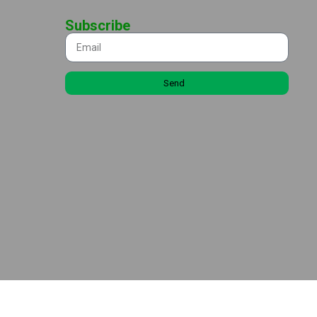
Subscribe
Send