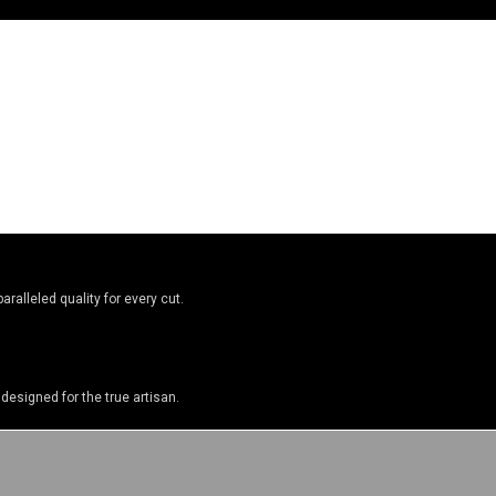
ralleled quality for every cut.
designed for the true artisan.