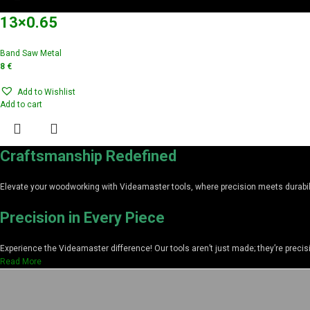
13×0.65
Band Saw Metal
8
€
Add to Wishlist
Add to cart
Craftsmanship Redefined
Elevate your woodworking with Videamaster tools, where precision meets durabilit
Precision in Every Piece
Experience the Videamaster difference! Our tools aren’t just made; they’re preci
Read More