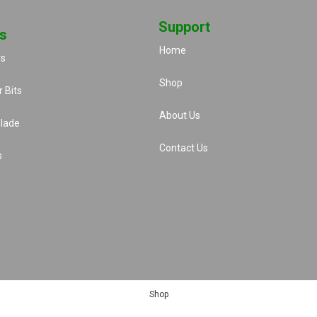
Support
s
Home
rs
Shop
 Bits
About Us
lade
Contact Us
s
Shop