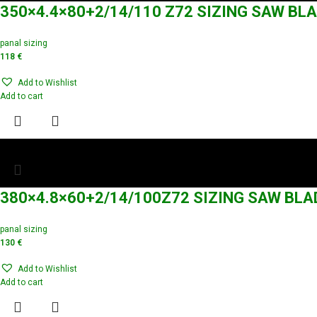
350×4.4×80+2/14/110 Z72 SIZING SAW BL
panal sizing
118
€
Add to Wishlist
Add to cart
380×4.8×60+2/14/100Z72 SIZING SAW BLA
panal sizing
130
€
Add to Wishlist
Add to cart