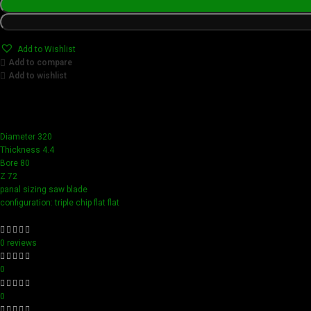
Add to Wishlist
Add to compare
Add to wishlist
Achieve flawless results with Videamaster precision cuts. O
compact design ensure easy handling and detailed accuracy,
Diameter 320
Thickness 4.4
Bore 80
Z 72
panal sizing saw blade
configuration: triple chip flat flat
0 reviews
0
0