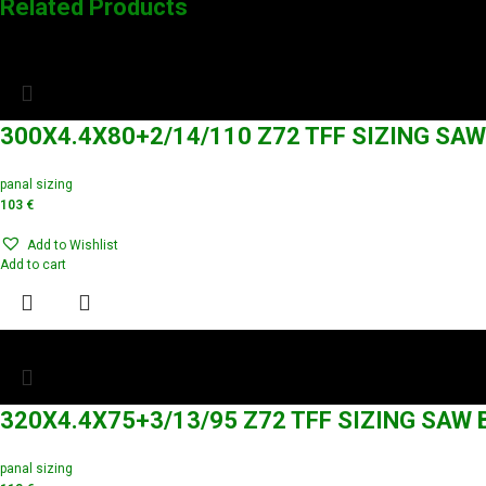
Related Products
300X4.4X80+2/14/110 Z72 TFF SIZING SA
panal sizing
103
€
Add to Wishlist
Add to cart
320X4.4X75+3/13/95 Z72 TFF SIZING SAW
panal sizing