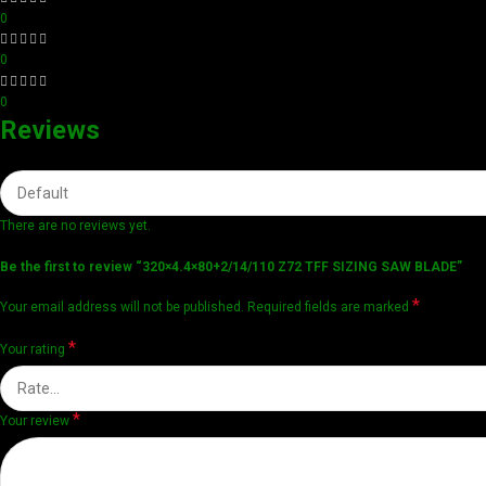
0
0
0
Reviews
There are no reviews yet.
Be the first to review “320×4.4×80+2/14/110 Z72 TFF SIZING SAW BLADE”
*
Your email address will not be published.
Required fields are marked
*
Your rating
*
Your review