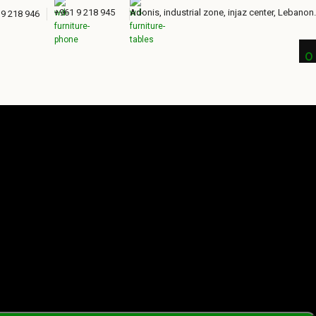
+961 9 218 945
Adonis, industrial zone, injaz center, Lebanon.
 9 218 946
0