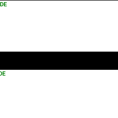
ADE
DE