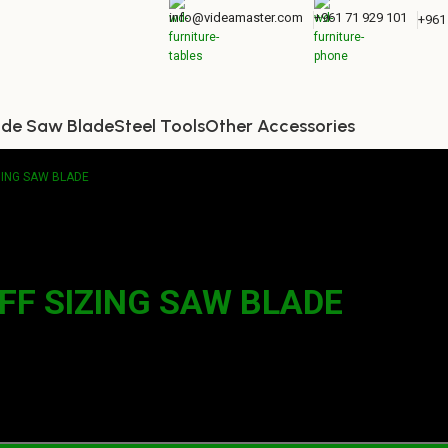
info@videamaster.com
+961 71 929 101
+961
ide Saw Blade
Steel Tools
Other Accessories
IZING SAW BLADE
TFF SIZING SAW BLADE