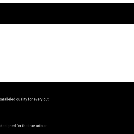
ralleled quality for every cut.
designed for the true artisan.