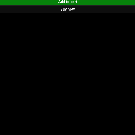
Add to cart
Buy now
ur tools boast a durable carbide blade for superior sharpne
 perfect for both professionals and hobbyists aiming for pe