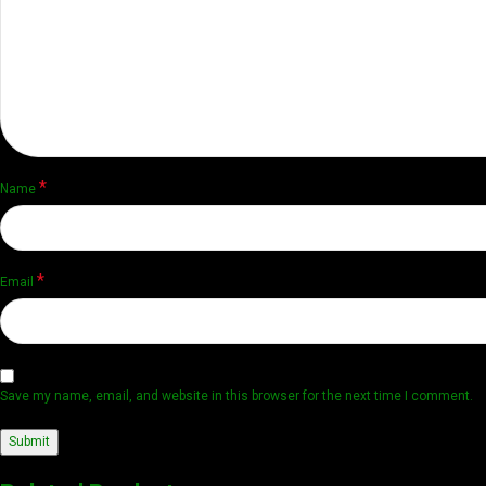
*
Name
*
Email
Save my name, email, and website in this browser for the next time I comment.