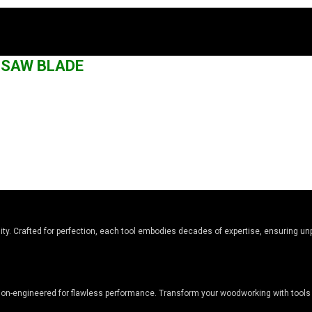
G SAW BLADE
y. Crafted for perfection, each tool embodies decades of expertise, ensuring unpa
sion-engineered for flawless performance. Transform your woodworking with tools 