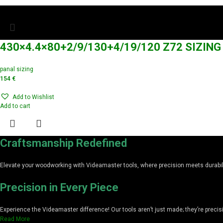
430×4.4×80+2/9/130+4/19/120 Z72 SIZIN
panal sizing
154
€
Add to Wishlist
Add to cart
Craftsmanship Redefined
Elevate your woodworking with Videamaster tools, where precision meets durabilit
Precision in Every Piece
Experience the Videamaster difference! Our tools aren’t just made; they’re preci
Read More