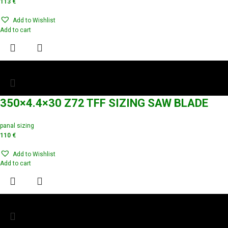
113
€
Add to Wishlist
Add to cart
350×4.4×30 Z72 TFF SIZING SAW BLADE
panal sizing
110
€
Add to Wishlist
Add to cart