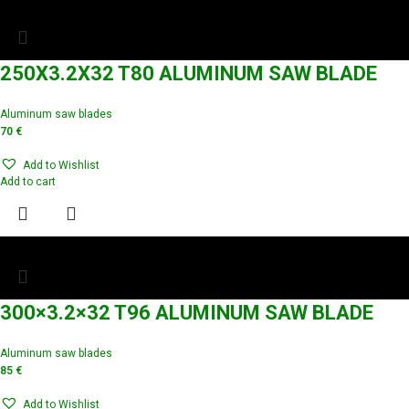
250X3.2X32 T80 ALUMINUM SAW BLADE
Aluminum saw blades
70
€
Add to Wishlist
Add to cart
300×3.2×32 T96 ALUMINUM SAW BLADE
Aluminum saw blades
85
€
Add to Wishlist