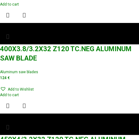
Add to cart
400X3.8/3.2X32 Z120 TC.NEG ALUMINUM
SAW BLADE
Aluminum saw blades
124
€
Add to Wishlist
Add to cart