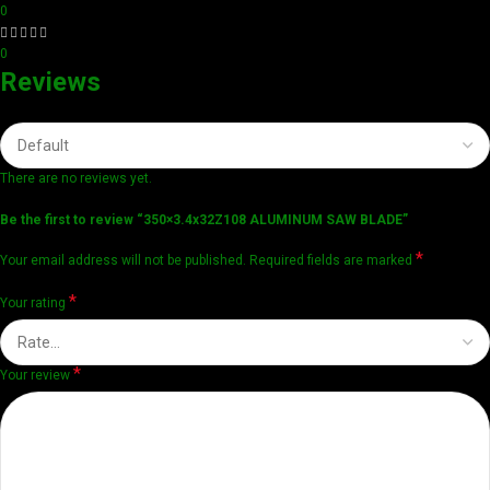
0
0
Reviews
There are no reviews yet.
Be the first to review “350×3.4x32Z108 ALUMINUM SAW BLADE”
*
Your email address will not be published.
Required fields are marked
*
Your rating
*
Your review