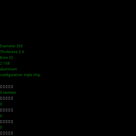
Achieve flawless results with Videamaster precision cuts.
Our tools boast a durable carbide blade for superior
sharpness and precision in all your woodworking tasks. Its
compact design ensure easy handling and detailed
accuracy, perfect for both professionals and hobbyists
aiming for perfection in every project.
Diameter 350
Thickness 3.4
Bore 32
Z 108
aluminum
configuration: triple chip
0 reviews
0
0
0