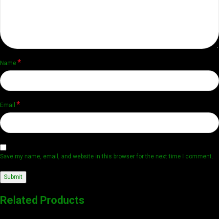
*
Name
*
Email
Save my name, email, and website in this browser for the next time I comment.
Related Products