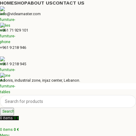
HOME
SHOP
ABOUT US
CONTACT US
info@videamaster.com
+961 71 929 101
+961 9 218 946
+961 9 218 945
Adonis, industrial zone, injaz center, Lebanon.
Search
0
items
0
€
0
items
0
€
Menu