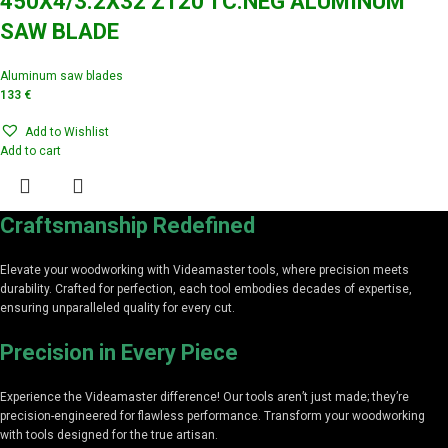
450X4/3.2X32 Z120 TC.NEG ALUMINUM
SAW BLADE
Aluminum saw blades
133
€
Add to Wishlist
Add to cart
Craftsmanship Redefined
Elevate your woodworking with Videamaster tools, where precision meets
durability. Crafted for perfection, each tool embodies decades of expertise,
ensuring unparalleled quality for every cut.
Precision in Every Piece
Experience the Videamaster difference! Our tools aren’t just made; they’re
precision-engineered for flawless performance. Transform your woodworking
with tools designed for the true artisan.