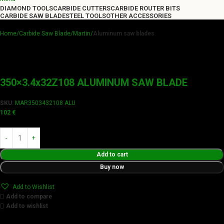
DIAMOND TOOLS
CARBIDE CUTTERS
CARBIDE ROUTER BITS
CARBIDE SAW BLADE
STEEL TOOLS
OTHER ACCESSORIES
Home
Carbide Saw Blade
Martin
Aluminum saw blades
350×3.4x32Z108 ALUMINUM SAW BLADE
SKU:
MAR3503432108 ALU
102
€
Add to cart
Buy now
Add to Wishlist
Add to compare
Add to wishlist