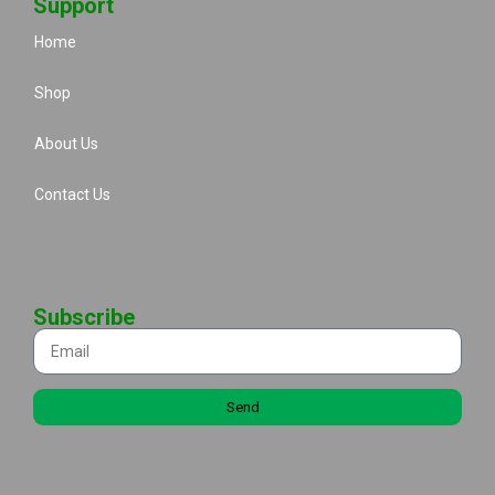
Support
Home
Shop
About Us
Contact Us
Subscribe
Send