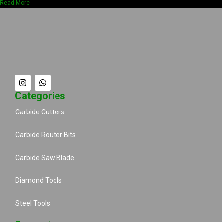
Read More
Categories
Carbide Cutters
Carbide Router Bits
Carbide Saw Blade
Diamond Tools
Steel Tools