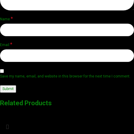
*
Name
*
Email
Save my name, email, and website in this browser for the next time I comment.
Related Products