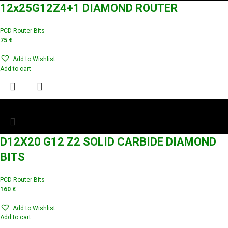
12x25G12Z4+1 DIAMOND ROUTER
PCD Router Bits
75
€
Add to Wishlist
Add to cart
D12X20 G12 Z2 SOLID CARBIDE DIAMOND
BITS
PCD Router Bits
160
€
Add to Wishlist
Add to cart