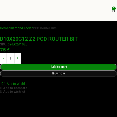
0
Home
Diamond Tools
PCD Router Bits
D10X20G12 Z2 PCD ROUTER BIT
SKU:
09-EC2A1020
75
€
Add to cart
Buy now
Add to Wishlist
Add to compare
Add to wishlist
Achieve flawless results with Videamaster precision cuts.
Our tools boast a durable carbide blade for superior
sharpness and precision in all your woodworking tasks. Its