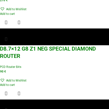
210
€
Add to Wishlist
Add to cart
D8.7×12 G8 Z1 NEG SPECIAL DIAMOND
ROUTER
PCD Router Bits
90
€
Add to Wishlist
Add to cart