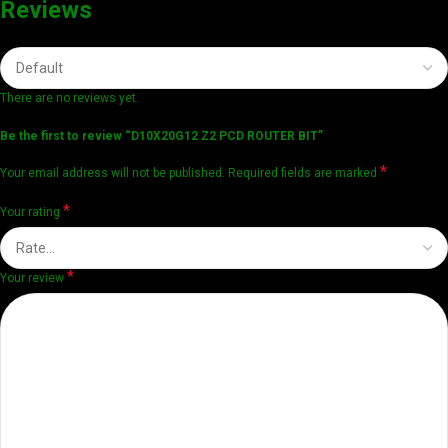
Reviews
There are no reviews yet.
Be the first to review “D10X20G12 Z2 PCD ROUTER BIT”
*
Your email address will not be published.
Required fields are marked
*
Your rating
*
Your review