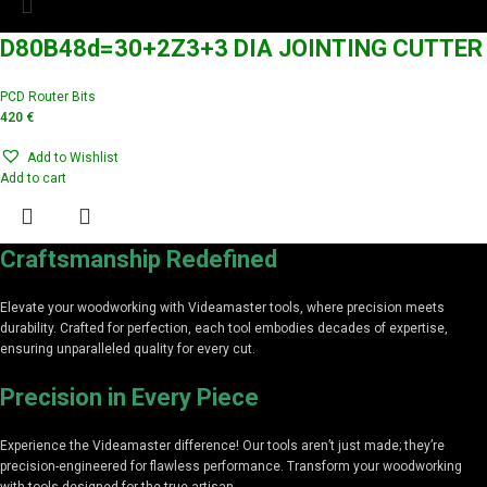
D80B48d=30+2Z3+3 DIA JOINTING CUTTER
PCD Router Bits
420
€
Add to Wishlist
Add to cart
Craftsmanship Redefined
Elevate your woodworking with Videamaster tools, where precision meets
durability. Crafted for perfection, each tool embodies decades of expertise,
ensuring unparalleled quality for every cut.
Precision in Every Piece
Experience the Videamaster difference! Our tools aren’t just made; they’re
precision-engineered for flawless performance. Transform your woodworking
with tools designed for the true artisan.