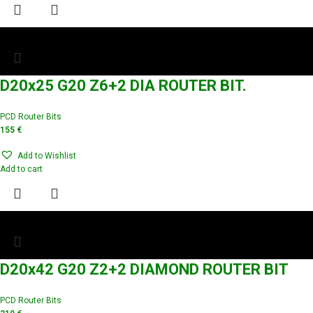
D20x25 G20 Z6+2 DIA ROUTER BIT.
PCD Router Bits
155
€
Add to Wishlist
Add to cart
D20x42 G20 Z2+2 DIAMOND ROUTER BIT
PCD Router Bits