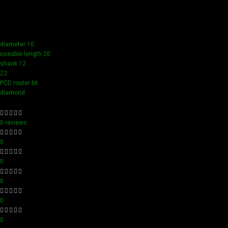
compact design ensure easy handling and detailed
accuracy, perfect for both professionals and hobbyists
aiming for perfection in every project.
diameter 10
useable length 20
shank 12
Z2
PCD router bit
diamond
0 reviews
0
0
0
0
0