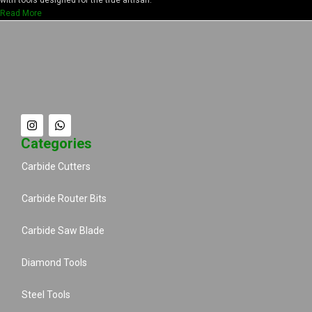
Read More
Categories
Carbide Cutters
Carbide Router Bits
Carbide Saw Blade
Diamond Tools
Steel Tools