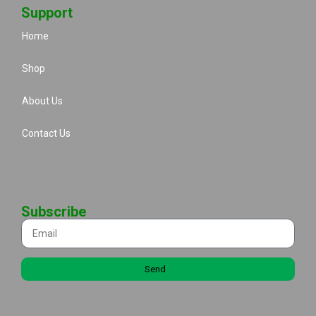
Support
Home
Shop
About Us
Contact Us
Subscribe
Send