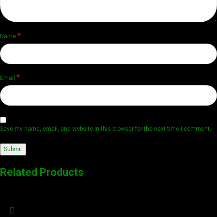
*
Name
*
Email
Save my name, email, and website in this browser for the next time I comment.
Related Products