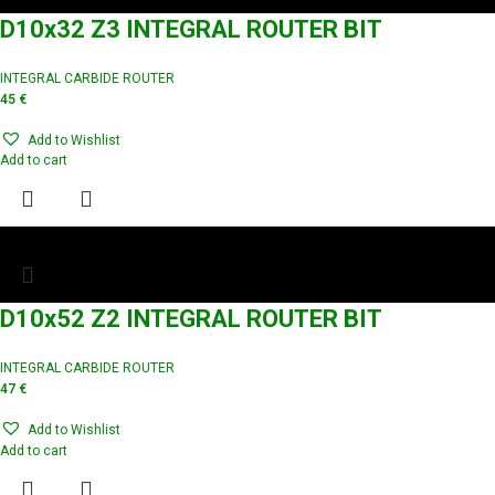
D10x32 Z3 INTEGRAL ROUTER BIT
INTEGRAL CARBIDE ROUTER
45
€
Add to Wishlist
Add to cart
D10x52 Z2 INTEGRAL ROUTER BIT
INTEGRAL CARBIDE ROUTER
47
€
Add to Wishlist
Add to cart