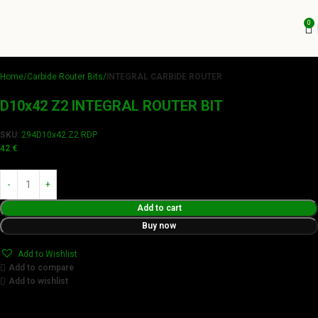
0
Home
Carbide Router Bits
INTEGRAL CARBIDE ROUTER
D10x42 Z2 INTEGRAL ROUTER BIT
SKU:
294D10x42 Z2 RDP
42
€
Add to cart
Buy now
Add to Wishlist
Add to compare
Add to wishlist
Achieve flawless results with Videamaster precision cuts.