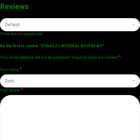
Reviews
There are no reviews yet.
Be the first to review “D10x42 Z2 INTEGRAL ROUTER BIT”
*
Your email address will not be published.
Required fields are marked
*
Your rating
*
Your review