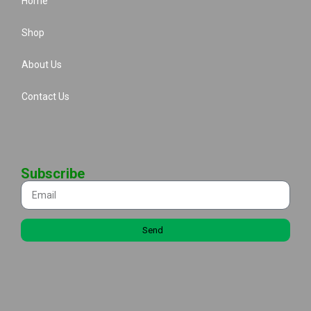
Home
Shop
About Us
Contact Us
Subscribe
Send