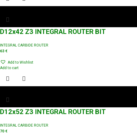
D12x42 Z3 INTEGRAL ROUTER BIT
INTEGRAL CARBIDE ROUTER
63
€
Add to Wishlist
Add to cart
D12x52 Z3 INTEGRAL ROUTER BIT
INTEGRAL CARBIDE ROUTER
70
€