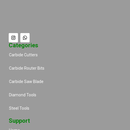
Categories
Carbide Cutters
Carbide Router Bits
Carbide Saw Blade
Diamond Tools
Steel Tools
Support