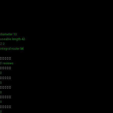
Our tools boast a durable carbide blade for superior
sharpness and precision in all your woodworking tasks. Its
compact design ensure easy handling and detailed
accuracy, perfect for both professionals and hobbyists
aiming for perfection in every project.
diameter 10
useable length 42
Z 2
integral router bit
0 reviews
0
0
0
0
0