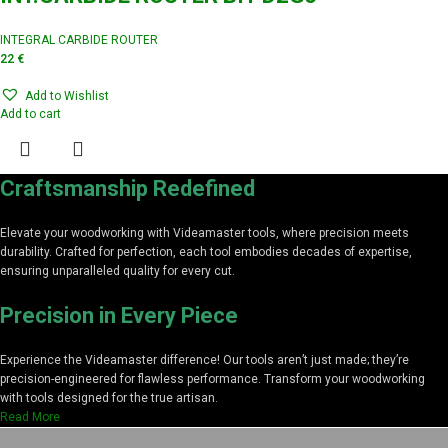
INTEGRAL CARBIDE ROUTER
22
€
Add to Wishlist
Add to cart
Craftsmanship Redefined
Elevate your woodworking with Videamaster tools, where precision meets
durability. Crafted for perfection, each tool embodies decades of expertise,
ensuring unparalleled quality for every cut.
Precision in Every Piece
Experience the Videamaster difference! Our tools aren’t just made; they’re
precision-engineered for flawless performance. Transform your woodworking
with tools designed for the true artisan.
Read More