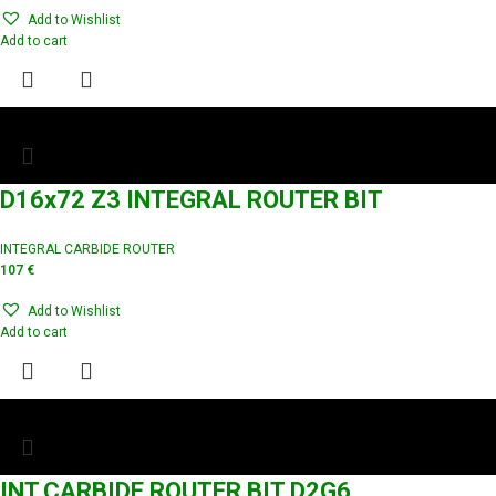
Add to Wishlist
Add to cart
D16x72 Z3 INTEGRAL ROUTER BIT
INTEGRAL CARBIDE ROUTER
107
€
Add to Wishlist
Add to cart
INT.CARBIDE ROUTER BIT D2G6