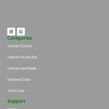
Categories
Carbide Cutters
Carbide Router Bits
Carbide Saw Blade
Diamond Tools
Steel Tools
Support