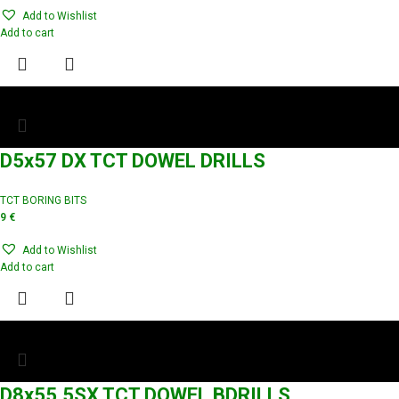
Add to Wishlist
Add to cart
D5x57 DX TCT DOWEL DRILLS
TCT BORING BITS
9
€
Add to Wishlist
Add to cart
D8x55.5SX TCT DOWEL BDRILLS