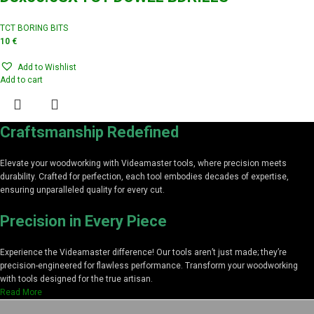
TCT BORING BITS
10
€
Add to Wishlist
Add to cart
Craftsmanship Redefined
Elevate your woodworking with Videamaster tools, where precision meets
durability. Crafted for perfection, each tool embodies decades of expertise,
ensuring unparalleled quality for every cut.
Precision in Every Piece
Experience the Videamaster difference! Our tools aren’t just made; they’re
precision-engineered for flawless performance. Transform your woodworking
with tools designed for the true artisan.
Read More