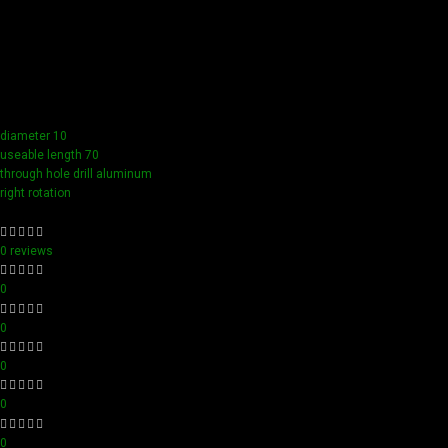
Our tools boast a durable carbide blade for superior
sharpness and precision in all your woodworking tasks. Its
compact design ensure easy handling and detailed
accuracy, perfect for both professionals and hobbyists
aiming for perfection in every project.
diameter 10
useable length 70
through hole drill aluminum
right rotation
0 reviews
0
0
0
0
0