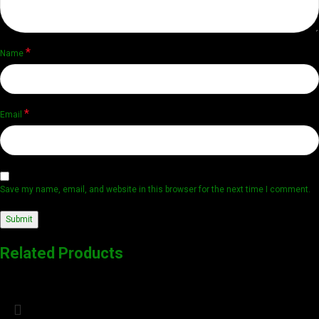
*
Name
*
Email
Save my name, email, and website in this browser for the next time I comment.
Related Products