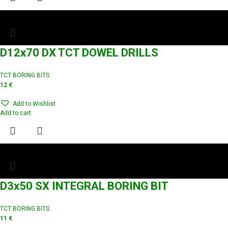
D12x70 DX TCT DOWEL DRILLS
TCT BORING BITS
12
€
Add to Wishlist
Add to cart
D3x50 SX INTEGRAL BORING BIT
TCT BORING BITS
11
€