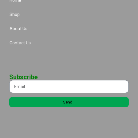
Home
Shop
About Us
Contact Us
Subscribe
Send