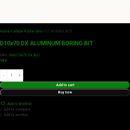
Home
Carbide Router Bits
TCT BORING BITS
D10x70 DX ALUMINUM BORING BIT
SKU:
396D10x70 DX ALU
18
€
Add to cart
Buy now
Add to Wishlist
Add to compare
Add to wishlist
Achieve flawless results with Videamaster precision cuts.