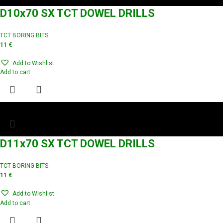
D10x70 SX TCT DOWEL DRILLS
TCT BORING BITS
11
€
Add to Wishlist
Add to cart
D11x70 SX TCT DOWEL DRILLS
TCT BORING BITS
11
€
Add to Wishlist
Add to cart