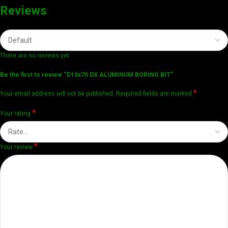
Reviews
There are no reviews yet.
Be the first to review “D10x70 DX ALUMINUM BORING BIT”
*
Your email address will not be published.
Required fields are marked
*
Your rating
*
Your review