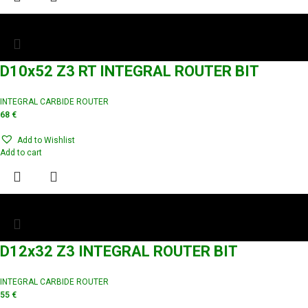
D10x52 Z3 RT INTEGRAL ROUTER BIT
INTEGRAL CARBIDE ROUTER
68
€
Add to Wishlist
Add to cart
D12x32 Z3 INTEGRAL ROUTER BIT
INTEGRAL CARBIDE ROUTER
55
€