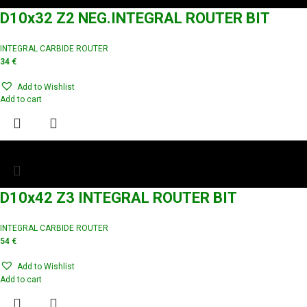
D10x32 Z2 NEG.INTEGRAL ROUTER BIT
INTEGRAL CARBIDE ROUTER
34
€
Add to Wishlist
Add to cart
D10x42 Z3 INTEGRAL ROUTER BIT
INTEGRAL CARBIDE ROUTER
54
€
Add to Wishlist
Add to cart