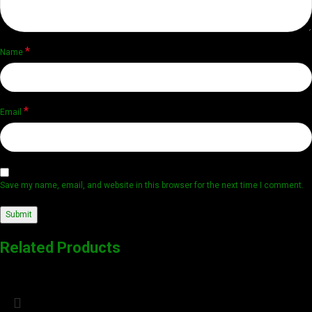
*
Name
*
Email
Save my name, email, and website in this browser for the next time I comment.
Related Products