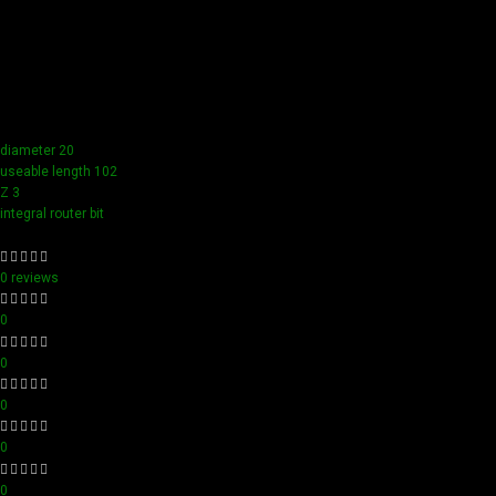
Our tools boast a durable carbide blade for superior
sharpness and precision in all your woodworking tasks. Its
compact design ensure easy handling and detailed
accuracy, perfect for both professionals and hobbyists
aiming for perfection in every project.
diameter 20
useable length 102
Z 3
integral router bit
0 reviews
0
0
0
0
0