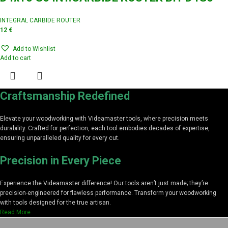
INTEGRAL CARBIDE ROUTER
12
€
Add to Wishlist
Add to cart
Craftsmanship Redefined
Elevate your woodworking with Videamaster tools, where precision meets
durability. Crafted for perfection, each tool embodies decades of expertise,
ensuring unparalleled quality for every cut.
Precision in Every Piece
Experience the Videamaster difference! Our tools aren’t just made; they’re
precision-engineered for flawless performance. Transform your woodworking
with tools designed for the true artisan.
Read More