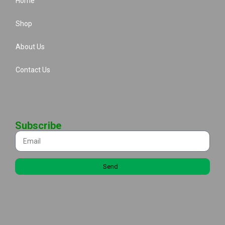
Home
Shop
About Us
Contact Us
Subscribe
Send