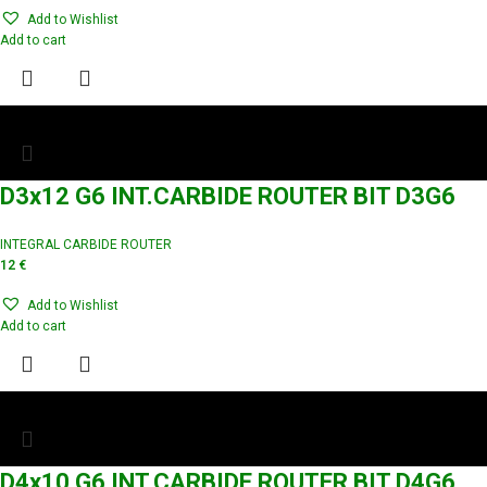
Add to Wishlist
Add to cart
D3x12 G6 INT.CARBIDE ROUTER BIT D3G6
INTEGRAL CARBIDE ROUTER
12
€
Add to Wishlist
Add to cart
D4x10 G6 INT.CARBIDE ROUTER BIT D4G6