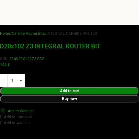
Home
Carbide Router Bits
INTEGRAL CARBIDE ROUTER
D20x102 Z3 INTEGRAL ROUTER BIT
SKU:
294D20X102Z3 RDP
194
€
Add to cart
Buy now
Add to Wishlist
Add to compare
Add to wishlist
Achieve flawless results with Videamaster precision cuts.