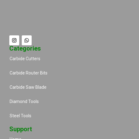
Categories
Carbide Cutters
Carbide Router Bits
Carbide Saw Blade
Diamond Tools
Steel Tools
Support