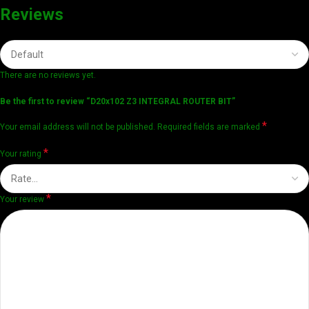
Reviews
There are no reviews yet.
Be the first to review “D20x102 Z3 INTEGRAL ROUTER BIT”
*
Your email address will not be published.
Required fields are marked
*
Your rating
*
Your review