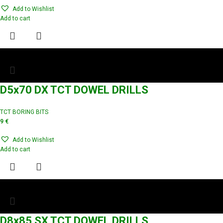
Add to Wishlist
Add to cart
D5x70 DX TCT DOWEL DRILLS
TCT BORING BITS
9
€
Add to Wishlist
Add to cart
D8x85 SX TCT DOWEL DRILLS