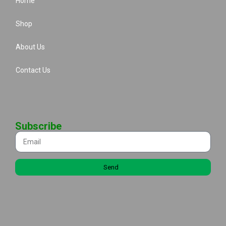
Home
Shop
About Us
Contact Us
Subscribe
Send