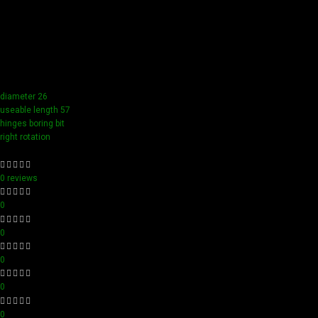
Our tools boast a durable carbide blade for superior
sharpness and precision in all your woodworking tasks. Its
compact design ensure easy handling and detailed
accuracy, perfect for both professionals and hobbyists
aiming for perfection in every project.
diameter 26
useable length 57
hinges boring bit
right rotation
0 reviews
0
0
0
0
0