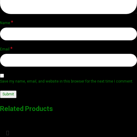
*
Name
*
Email
Save my name, email, and website in this browser for the next time I comment.
Related Products