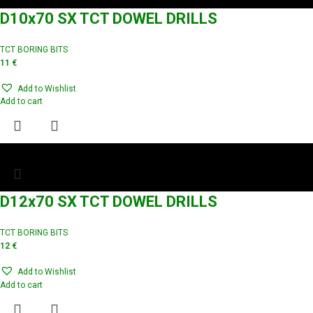
D10x70 SX TCT DOWEL DRILLS
TCT BORING BITS
11
€
Add to Wishlist
Add to cart
D12x70 SX TCT DOWEL DRILLS
TCT BORING BITS
12
€
Add to Wishlist
Add to cart