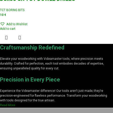
TCT BORING BITS
10
€
Add to Wishlist
Add to cart
Craftsmanship Redefined
Elevate your woodworking with Videamaster tools, where precision meets
durability. Crafted for perfection, each tool embodies decades of expertise,
ensuring unparalleled quality for every cut.
Precision in Every Piece
Experience the Videamaster difference! Our tools aren’t just made; they’re
precision-engineered for flawless performance. Transform your woodworking
with tools designed for the true artisan.
Read More