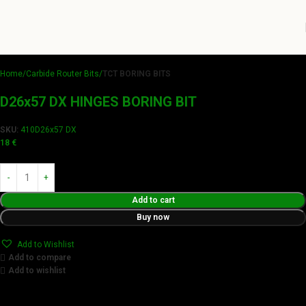
Home
Carbide Router Bits
TCT BORING BITS
D26x57 DX HINGES BORING BIT
SKU:
410D26x57 DX
18
€
Add to cart
Buy now
Add to Wishlist
Add to compare
Add to wishlist
Achieve flawless results with Videamaster precision cuts.