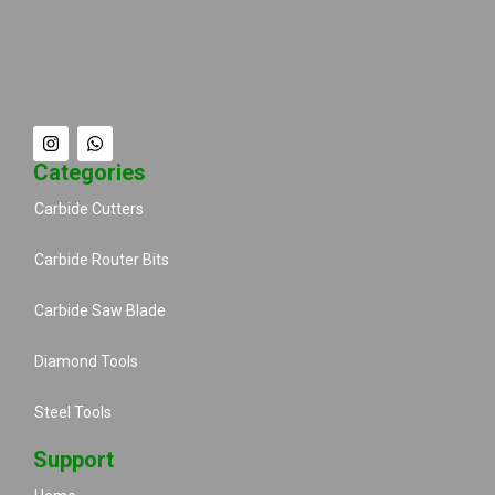
Categories
Carbide Cutters
Carbide Router Bits
Carbide Saw Blade
Diamond Tools
Steel Tools
Support