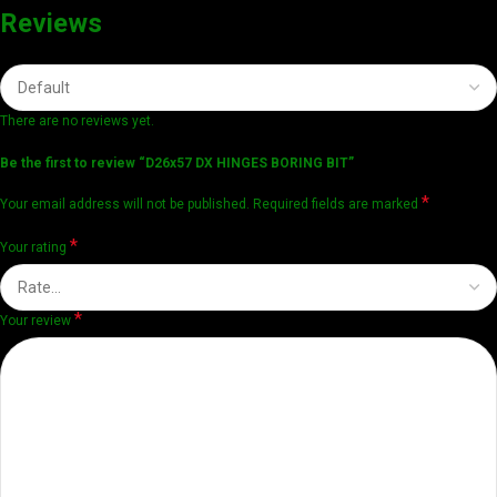
Reviews
There are no reviews yet.
Be the first to review “D26x57 DX HINGES BORING BIT”
*
Your email address will not be published.
Required fields are marked
*
Your rating
*
Your review