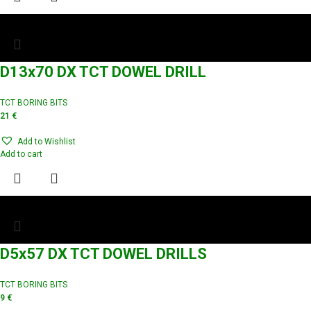
D13x70 DX TCT DOWEL DRILL
TCT BORING BITS
21
€
Add to Wishlist
Add to cart
D5x57 DX TCT DOWEL DRILLS
TCT BORING BITS
9
€