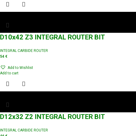
D10x42 Z3 INTEGRAL ROUTER BIT
INTEGRAL CARBIDE ROUTER
54
€
Add to Wishlist
Add to cart
D12x32 Z2 INTEGRAL ROUTER BIT
INTEGRAL CARBIDE ROUTER