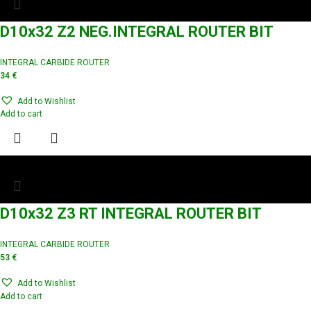
D10x32 Z2 NEG.INTEGRAL ROUTER BIT
INTEGRAL CARBIDE ROUTER
34
€
Add to Wishlist
Add to cart
D10x32 Z3 RT INTEGRAL ROUTER BIT
INTEGRAL CARBIDE ROUTER
53
€
Add to Wishlist
Add to cart