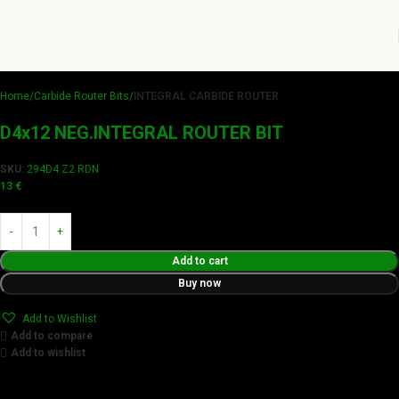
Home
Carbide Router Bits
INTEGRAL CARBIDE ROUTER
D4x12 NEG.INTEGRAL ROUTER BIT
SKU:
294D4 Z2 RDN
13
€
Add to cart
Buy now
Add to Wishlist
Add to compare
Add to wishlist
Achieve flawless results with Videamaster precision cuts.