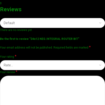
0
Reviews
There are no reviews yet.
Be the first to review “D4x12 NEG.INTEGRAL ROUTER BIT”
*
Your email address will not be published.
Required fields are marked
*
Your rating
*
Your review