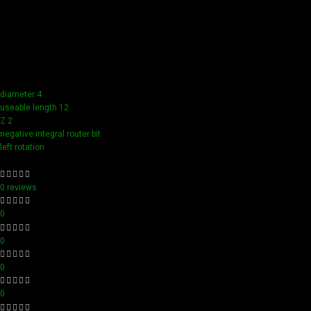
Our tools boast a durable carbide blade for superior
sharpness and precision in all your woodworking tasks. Its
compact design ensure easy handling and detailed
accuracy, perfect for both professionals and hobbyists
aiming for perfection in every project.
diameter 4
useable length 12
Z 2
negative integral router bit
left rotation
0 reviews
0
0
0
0