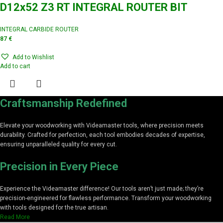
D12x52 Z3 RT INTEGRAL ROUTER BIT
INTEGRAL CARBIDE ROUTER
87
€
Add to Wishlist
Add to cart
Craftsmanship Redefined
Elevate your woodworking with Videamaster tools, where precision meets
durability. Crafted for perfection, each tool embodies decades of expertise,
ensuring unparalleled quality for every cut.
Precision in Every Piece
Experience the Videamaster difference! Our tools aren’t just made; they’re
precision-engineered for flawless performance. Transform your woodworking
with tools designed for the true artisan.
Read More