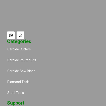
Categories
Carbide Cutters
Carbide Router Bits
Carbide Saw Blade
Diamond Tools
Steel Tools
Support