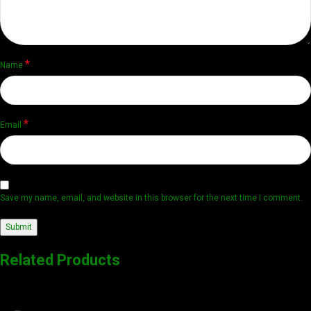
*
Name
*
Email
Save my name, email, and website in this browser for the next time I comment.
Related Products