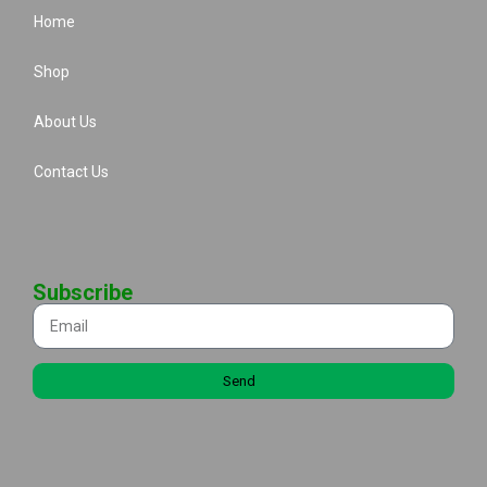
Home
Shop
About Us
Contact Us
Subscribe
Send