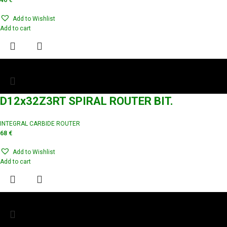
46
€
Add to Wishlist
Add to cart
D12x32Z3RT SPIRAL ROUTER BIT.
INTEGRAL CARBIDE ROUTER
68
€
Add to Wishlist
Add to cart