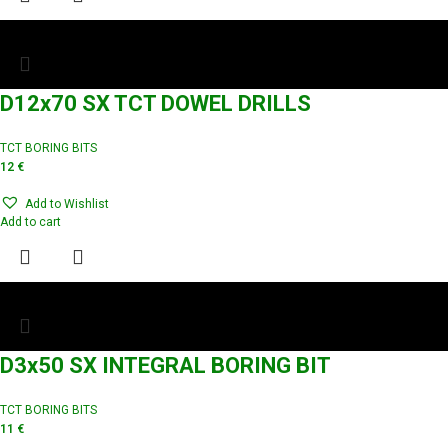
D12x70 SX TCT DOWEL DRILLS
TCT BORING BITS
12
€
Add to Wishlist
Add to cart
D3x50 SX INTEGRAL BORING BIT
TCT BORING BITS
11
€