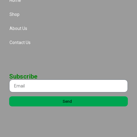
Home
Shop
About Us
Contact Us
Subscribe
Send