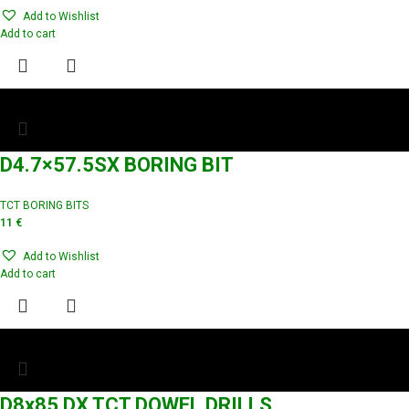
Add to Wishlist
Add to cart
D4.7×57.5SX BORING BIT
TCT BORING BITS
11
€
Add to Wishlist
Add to cart
D8x85 DX TCT DOWEL DRILLS