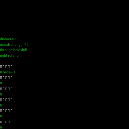
Our tools boast a durable carbide blade for superior
sharpness and precision in all your woodworking tasks. Its
compact design ensure easy handling and detailed
accuracy, perfect for both professionals and hobbyists
aiming for perfection in every project.
diameter 5
useable length 70
through hole drill
right rotation
0 reviews
0
0
0
0
0