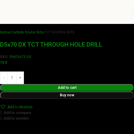
Home
Carbide Router Bits
TCT BORING BITS
D5x70 DX TCT THROUGH HOLE DRILL
SKU:
396D5x70 DX
10
€
Add to cart
Buy now
Add to Wishlist
Add to compare
Add to wishlist
Achieve flawless results with Videamaster precision cuts.