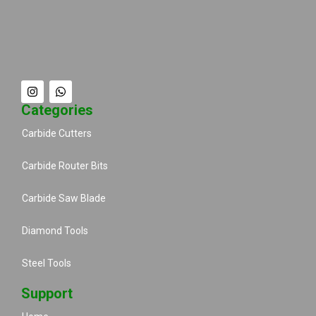
Categories
Carbide Cutters
Carbide Router Bits
Carbide Saw Blade
Diamond Tools
Steel Tools
Support