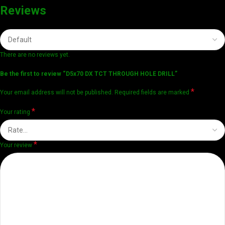
Reviews
There are no reviews yet.
Be the first to review “D5x70 DX TCT THROUGH HOLE DRILL”
*
Your email address will not be published.
Required fields are marked
*
Your rating
*
Your review