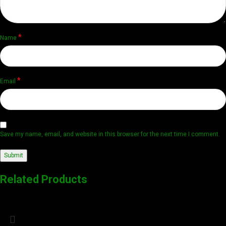
*
Name
*
Email
Save my name, email, and website in this browser for the next time I comment.
Related Products