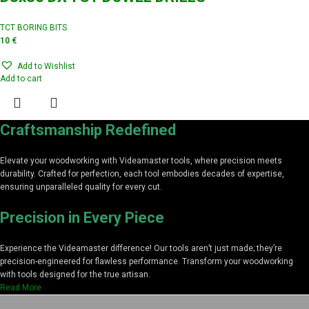
TCT BORING BITS
10
€
Add to Wishlist
Add to cart
Craftsmanship Redefined
Elevate your woodworking with Videamaster tools, where precision meets
durability. Crafted for perfection, each tool embodies decades of expertise,
ensuring unparalleled quality for every cut.
Precision in Every Piece
Experience the Videamaster difference! Our tools aren’t just made; they’re
precision-engineered for flawless performance. Transform your woodworking
with tools designed for the true artisan.
Read More