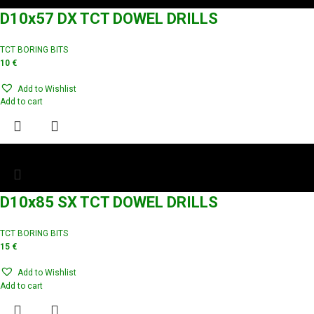
D10x57 DX TCT DOWEL DRILLS
TCT BORING BITS
10
€
Add to Wishlist
Add to cart
D10x85 SX TCT DOWEL DRILLS
TCT BORING BITS
15
€
Add to Wishlist
Add to cart