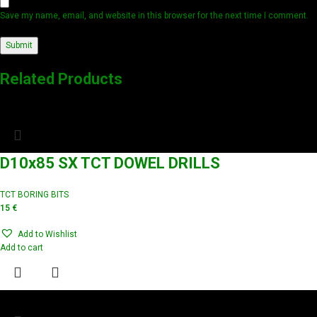
Save my name, email, and website in this browser for the next time I comment.
Related Products
D10x85 SX TCT DOWEL DRILLS
TCT BORING BITS
15
€
Add to Wishlist
Add to cart