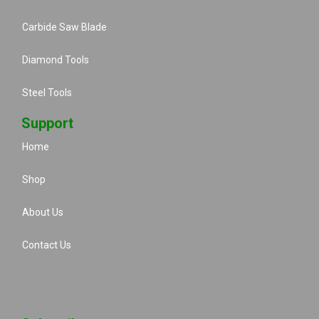
Carbide Saw Blade
Diamond Tools
Steel Tools
Support
Home
Shop
About Us
Contact Us