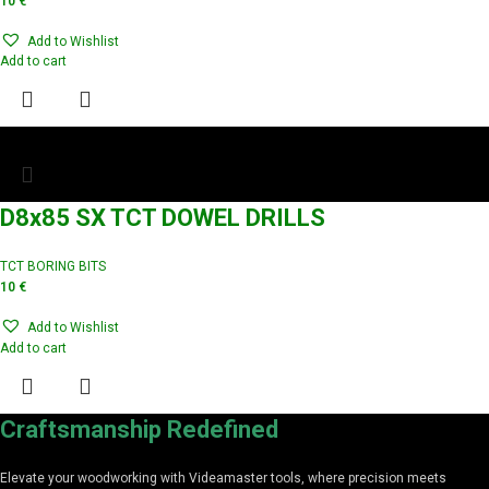
10
€
Add to Wishlist
Add to cart
D8x85 SX TCT DOWEL DRILLS
TCT BORING BITS
10
€
Add to Wishlist
Add to cart
Craftsmanship Redefined
Elevate your woodworking with Videamaster tools, where precision meets