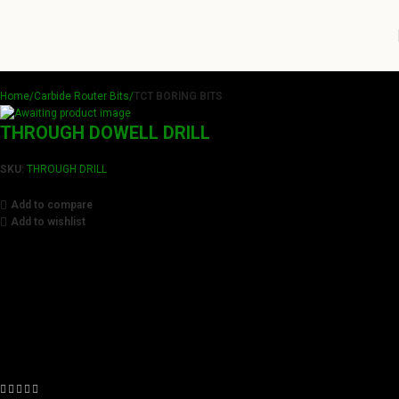
Home
Carbide Router Bits
TCT BORING BITS
THROUGH DOWELL DRILL
SKU:
THROUGH DRILL
Add to compare
Add to wishlist
Achieve flawless results with Videamaster precision cuts.
Our tools boast a durable carbide blade for superior
sharpness and precision in all your woodworking tasks. Its
compact design ensure easy handling and detailed
accuracy, perfect for both professionals and hobbyists
aiming for perfection in every project.