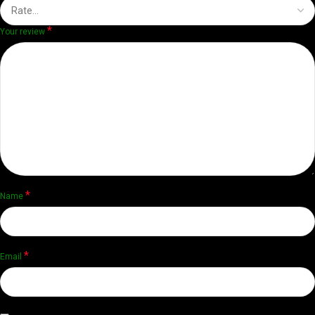
*
Your review
*
Name
*
Email