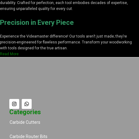
durability. Crafted for perfection, each tool embodies decades of expertise,
ensuring unparalleled quality for every cut.
Precision in Every Piece
Experience the Videamaster difference! Our tools aren’t just made; they’re
precision-engineered for flawless performance. Transform your woodworking
with tools designed for the true artisan.
Read More
Categories
Carbide Cutters
Carbide Router Bits