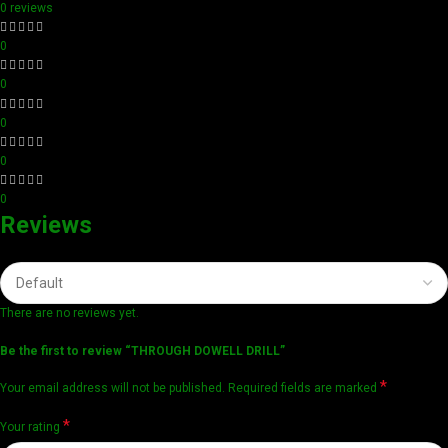
0 reviews
0
0
0
0
0
Reviews
There are no reviews yet.
Be the first to review “THROUGH DOWELL DRILL”
*
Your email address will not be published.
Required fields are marked
*
Your rating