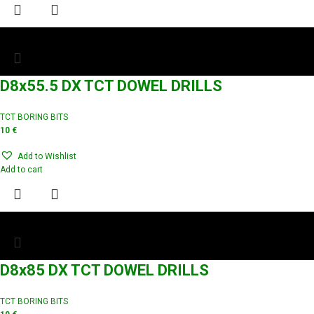
D8x55.5 DX TCT DOWEL DRILLS
TCT BORING BITS
10
€
Add to Wishlist
Add to cart
D8x85 DX TCT DOWEL DRILLS
TCT BORING BITS