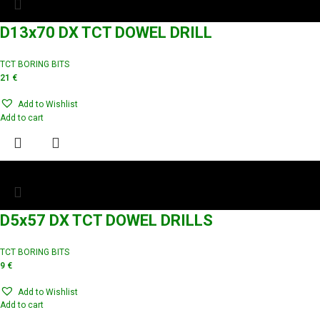
D13x70 DX TCT DOWEL DRILL
TCT BORING BITS
21
€
Add to Wishlist
Add to cart
D5x57 DX TCT DOWEL DRILLS
TCT BORING BITS
9
€
Add to Wishlist
Add to cart