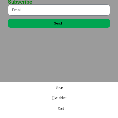
Subscribe
Send
Shop
Wishlist
Cart