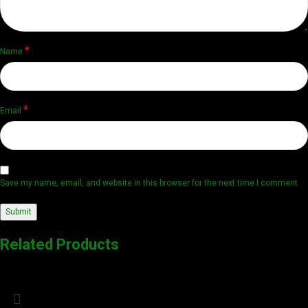
*
Name
*
Email
Save my name, email, and website in this browser for the next time I comment.
Related Products