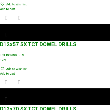
Add to Wishlist
Add to cart
D12x57 SX TCT DOWEL DRILLS
TCT BORING BITS
12
€
Add to Wishlist
Add to cart
D12x70 SX TCT DOWEL DRILLS