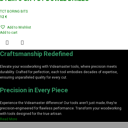
TCT BORING BITS
12
€
Add to Wishlist
Add to cart
Craftsmanship Redefined
Elevate your woodworking with Videamaster tools, where precision meets
durability. Crafted for perfection, each tool embodies decades of expertise,
ensuring unparalleled quality for every cut.
Precision in Every Piece
Experience the Videamaster difference! Our tools aren’t just made; they’re
precision-engineered for flawless performance. Transform your woodworking
with tools designed for the true artisan.
Read More