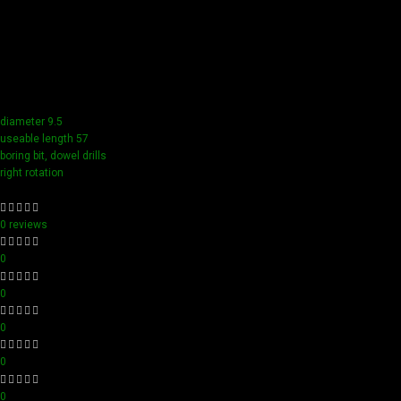
Our tools boast a durable carbide blade for superior
sharpness and precision in all your woodworking tasks. Its
compact design ensure easy handling and detailed
accuracy, perfect for both professionals and hobbyists
aiming for perfection in every project.
diameter 9.5
useable length 57
boring bit, dowel drills
right rotation
0 reviews
0
0
0
0
0