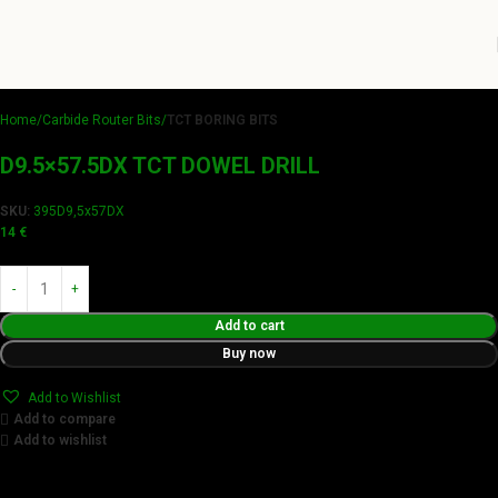
Home
Carbide Router Bits
TCT BORING BITS
D9.5×57.5DX TCT DOWEL DRILL
SKU:
395D9,5x57DX
14
€
Add to cart
Buy now
Add to Wishlist
Add to compare
Add to wishlist
Achieve flawless results with Videamaster precision cuts.