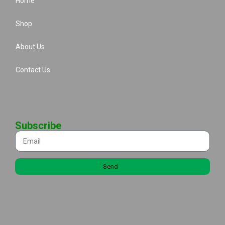
Home
Shop
About Us
Contact Us
Subscribe
Send