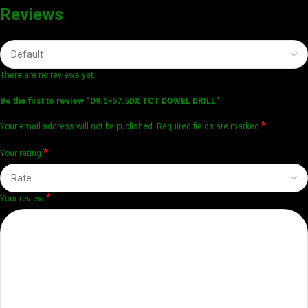
Reviews
There are no reviews yet.
Be the first to review “D9.5×57.5DX TCT DOWEL DRILL”
*
Your email address will not be published.
Required fields are marked
*
Your rating
*
Your review