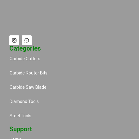
Categories
Carbide Cutters
Carbide Router Bits
Carbide Saw Blade
Diamond Tools
Steel Tools
Support