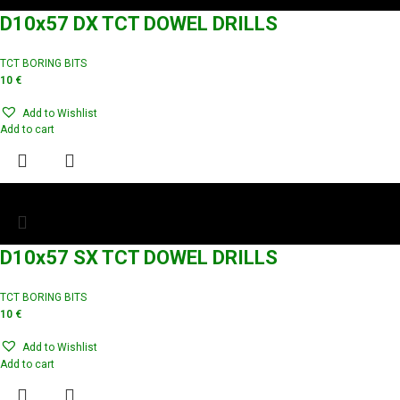
D10x57 DX TCT DOWEL DRILLS
TCT BORING BITS
10
€
Add to Wishlist
Add to cart
D10x57 SX TCT DOWEL DRILLS
TCT BORING BITS
10
€
Add to Wishlist
Add to cart