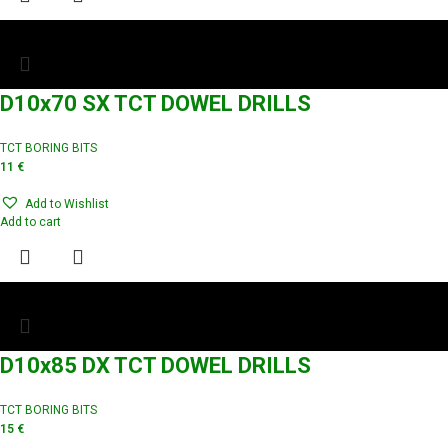
D10x70 SX TCT DOWEL DRILLS
TCT BORING BITS
11
€
Add to Wishlist
Add to cart
D10x85 DX TCT DOWEL DRILLS
TCT BORING BITS
15
€