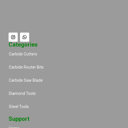
Categories
Carbide Cutters
Carbide Router Bits
Carbide Saw Blade
Diamond Tools
Steel Tools
Support