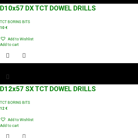
D10x57 DX TCT DOWEL DRILLS
TCT BORING BITS
10
€
Add to Wishlist
Add to cart
D12x57 SX TCT DOWEL DRILLS
TCT BORING BITS
12
€
Add to Wishlist
Add to cart