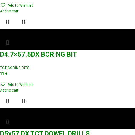
Add to Wishlist
Add to cart
D4.7×57.5DX BORING BIT
TCT BORING BITS
11
€
Add to Wishlist
Add to cart
D5x57 DX TCT DOWEL DRILLS