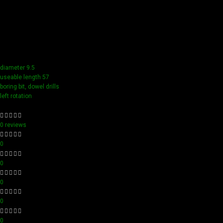
Our tools boast a durable carbide blade for superior
sharpness and precision in all your woodworking tasks. Its
compact design ensure easy handling and detailed
accuracy, perfect for both professionals and hobbyists
aiming for perfection in every project.
diameter 9.5
useable length 57
boring bit, dowel drills
left rotation
0 reviews
0
0
0
0
0