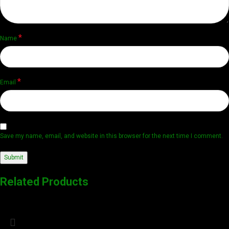
*
Name
*
Email
Save my name, email, and website in this browser for the next time I comment.
Related Products