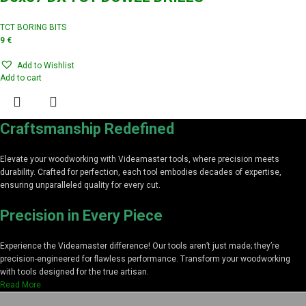
TCT BORING BITS
9
€
Add to Wishlist
Add to cart
Craftsmanship Redefined
Elevate your woodworking with Videamaster tools, where precision meets
durability. Crafted for perfection, each tool embodies decades of expertise,
ensuring unparalleled quality for every cut.
Precision in Every Piece
Experience the Videamaster difference! Our tools aren’t just made; they’re
precision-engineered for flawless performance. Transform your woodworking
with tools designed for the true artisan.
Read More