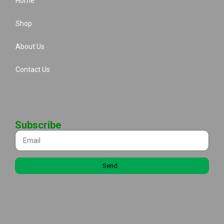
Home
Shop
About Us
Contact Us
Subscribe
Send