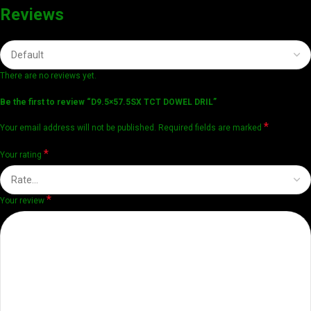
Reviews
There are no reviews yet.
Be the first to review “D9.5×57.5SX TCT DOWEL DRIL”
*
Your email address will not be published.
Required fields are marked
*
Your rating
*
Your review