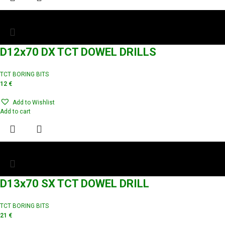
D12x70 DX TCT DOWEL DRILLS
TCT BORING BITS
12
€
Add to Wishlist
Add to cart
D13x70 SX TCT DOWEL DRILL
TCT BORING BITS
21
€